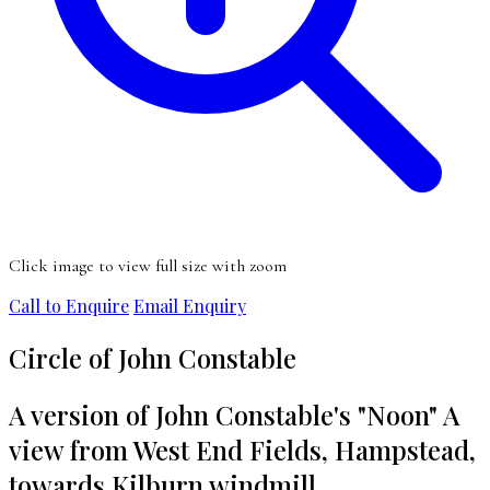
Click image to view full size with zoom
Call to Enquire
Email Enquiry
Circle of John Constable
A version of John Constable's "Noon" A
view from West End Fields, Hampstead,
towards Kilburn windmill