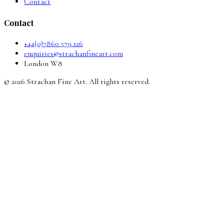
Contact
Contact
+44(0)7860 579 126
enquiries@strachanfineart.com
London W8
© 2026 Strachan Fine Art. All rights reserved.