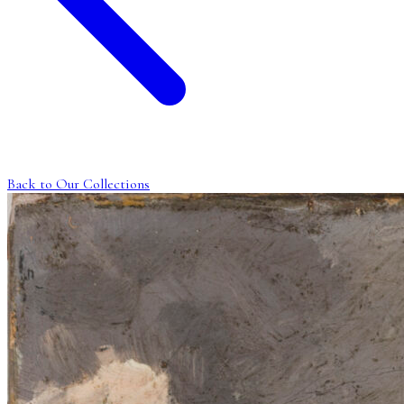
Back to Our Collections