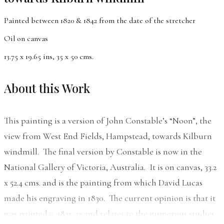
Painted between 1820 & 1842 from the date of the stretcher
Oil on canvas
13.75 x 19.65 ins, 35 x 50 cms.
About this Work
This painting is a version of John Constable’s “Noon”, the
view from West End Fields, Hampstead, towards Kilburn
windmill. The final version by Constable is now in the
National Gallery of Victoria, Australia. It is on canvas, 33.2
x 52.4 cms. and is the painting from which David Lucas
made his engraving in 1830. The current opinion is that it
was painted c. 1821-22 and relates to the numerous studies