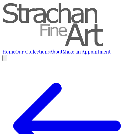
Home
Our Collections
About
Make an Appointment