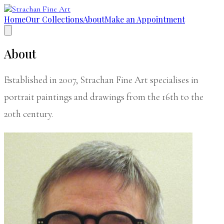
Home
Our Collections
About
Make an Appointment
About
Established in 2007, Strachan Fine Art specialises in
portrait paintings and drawings from the 16th to the
20th century.