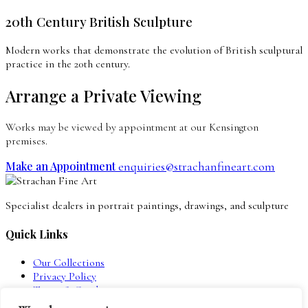
20th Century British Sculpture
Modern works that demonstrate the evolution of British sculptural
practice in the 20th century.
Arrange a Private Viewing
Works may be viewed by appointment at our Kensington
premises.
Make an Appointment
enquiries@strachanfineart.com
Specialist dealers in portrait paintings, drawings, and sculpture
Quick Links
Our Collections
Privacy Policy
Terms & Conditions
Contact