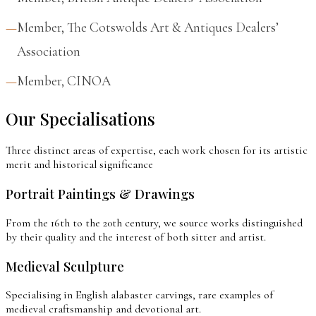
Member, The Cotswolds Art & Antiques Dealers’
Association
Member, CINOA
Our Specialisations
Three distinct areas of expertise, each work chosen for its artistic
merit and historical significance
Portrait Paintings & Drawings
From the 16th to the 20th century, we source works distinguished
by their quality and the interest of both sitter and artist.
Medieval Sculpture
Specialising in English alabaster carvings, rare examples of
medieval craftsmanship and devotional art.