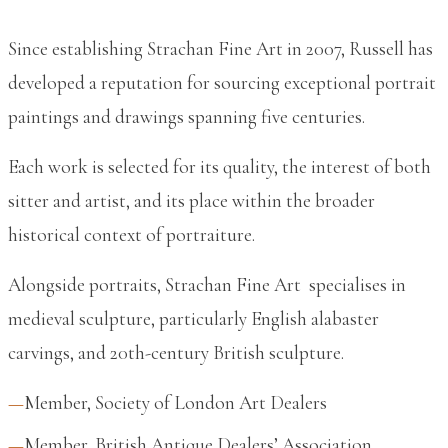
Since establishing Strachan Fine Art in 2007, Russell has
developed a reputation for sourcing exceptional portrait
paintings and drawings spanning five centuries.
Each work is selected for its quality, the interest of both
sitter and artist, and its place within the broader
historical context of portraiture.
Alongside portraits, Strachan Fine Art specialises in
medieval sculpture, particularly English alabaster
carvings, and 20th-century British sculpture.
Member, Society of London Art Dealers
Member, British Antique Dealers’ Association