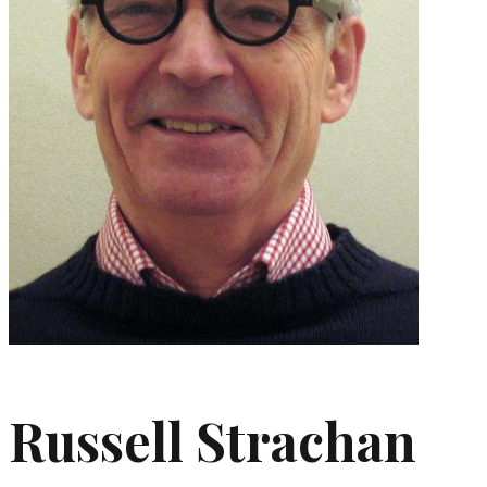
Russell Strachan